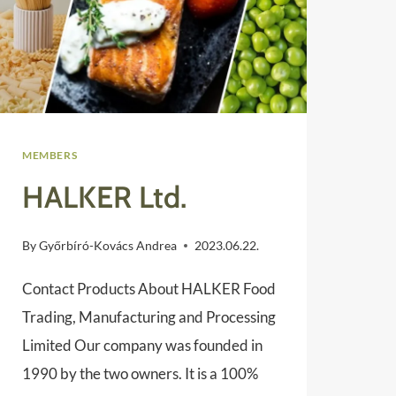
MEMBERS
HALKER Ltd.
By
Győrbíró-Kovács Andrea
2023.06.22.
Contact Products About HALKER Food
Trading, Manufacturing and Processing
Limited Our company was founded in
1990 by the two owners. It is a 100%