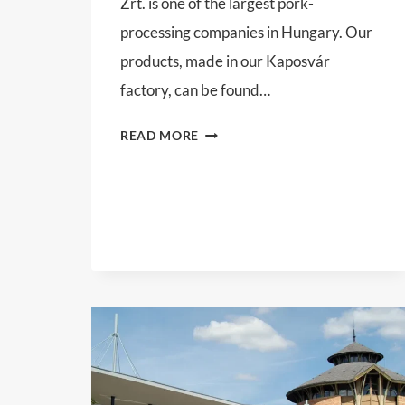
Zrt. is one of the largest pork-
processing companies in Hungary. Our
products, made in our Kaposvár
factory, can be found…
KOMETA
READ MORE
99
ZRT.