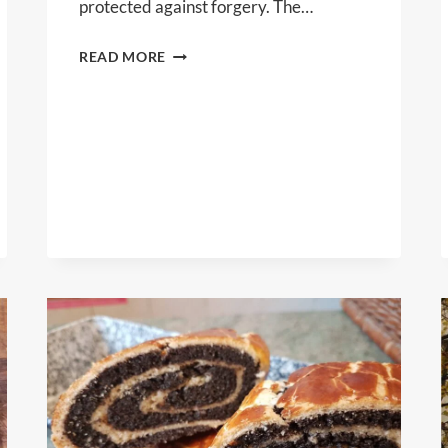
protected against forgery. The…
CODEX
READ MORE
LTD.