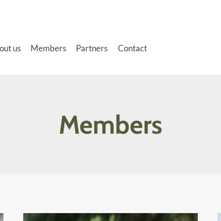
out us
Members
Partners
Contact
Members