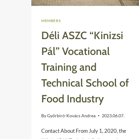
MEMBERS
Déli ASZC “Kinizsi
Pál” Vocational
Training and
Technical School of
Food Industry
By
Győrbíró-Kovács Andrea
2023.06.07.
Contact About From July 1, 2020, the