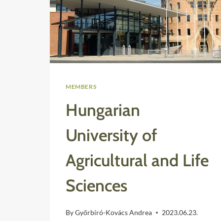
MEMBERS
Hungarian
University of
Agricultural and Life
Sciences
By
Győrbíró-Kovács Andrea
2023.06.23.