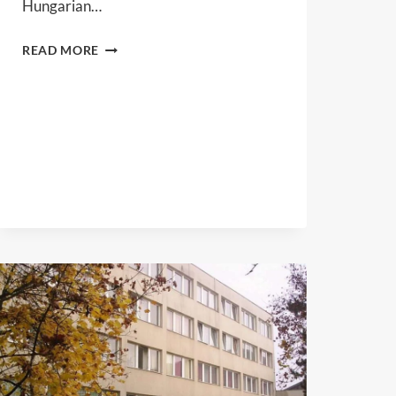
Hungarian…
HALKER
READ MORE
LTD.