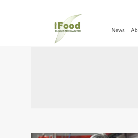
Skip
to
content
News
Ab