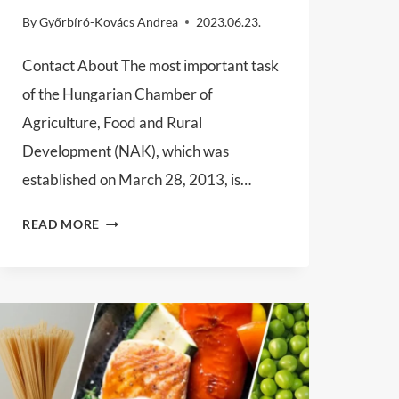
By
Győrbíró-Kovács Andrea
2023.06.23.
Contact About The most important task
of the Hungarian Chamber of
Agriculture, Food and Rural
Development (NAK), which was
established on March 28, 2013, is…
HUNGARIAN
READ MORE
CHAMBER
OF
AGRICULTURE