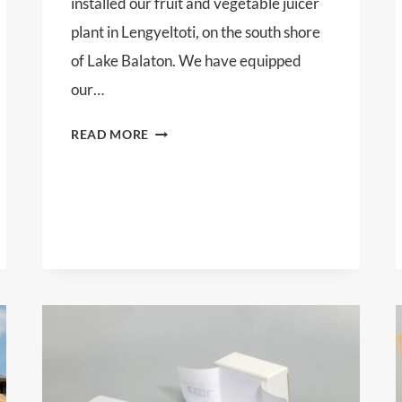
installed our fruit and vegetable juicer
plant in Lengyeltoti, on the south shore
of Lake Balaton. We have equipped
our…
SKC
READ MORE
PRODUCT
LTD.