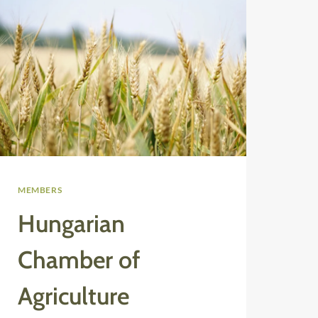
MEMBERS
Hungarian
Chamber of
Agriculture