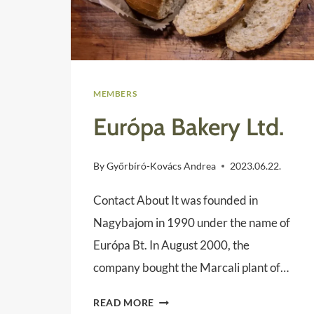
MEMBERS
Európa Bakery Ltd.
By
Győrbíró-Kovács Andrea
2023.06.22.
Contact About It was founded in
Nagybajom in 1990 under the name of
Európa Bt. In August 2000, the
company bought the Marcali plant of…
EURÓPA
READ MORE