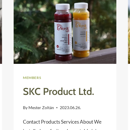
MEMBERS
SKC Product Ltd.
By
Mester Zoltán
2023.06.26.
Contact Products Services About We