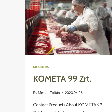
MEMBERS
KOMETA 99 Zrt.
By
Mester Zoltán
2023.06.26.
Contact Products About KOMETA 99