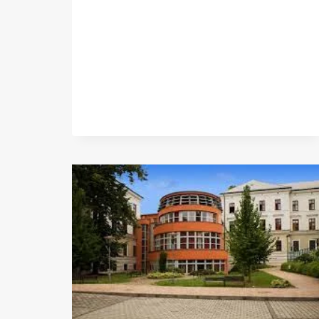
BAKERY
LTD.