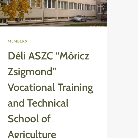
MEMBERS
Déli ASZC “Móricz
Zsigmond”
Vocational Training
and Technical
School of
Agriculture