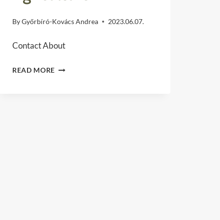
By
Győrbíró-Kovács Andrea
2023.06.07.
Contact About
DÉLI
READ MORE
ASZC
“MÓRICZ
ZSIGMOND”
VOCATIONAL
TRAINING
AND
TECHNICAL
SCHOOL
OF