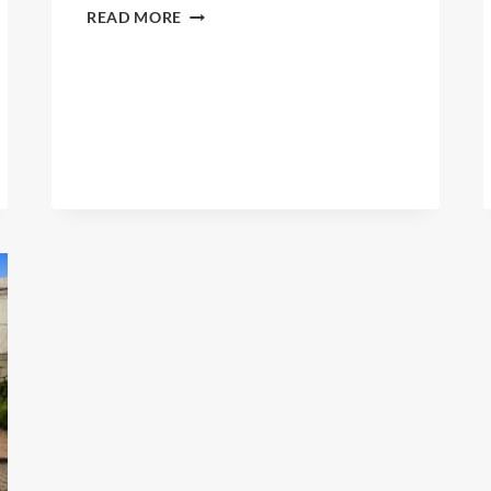
DESEDA
READ MORE
BAKERY
LTD.