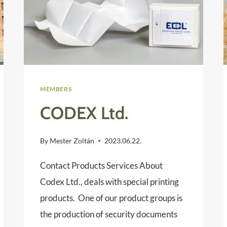
MEMBERS
CODEX Ltd.
By
Mester Zoltán
2023.06.22.
Contact Products Services About
Codex Ltd., deals with special printing
products. One of our product groups is
the production of security documents