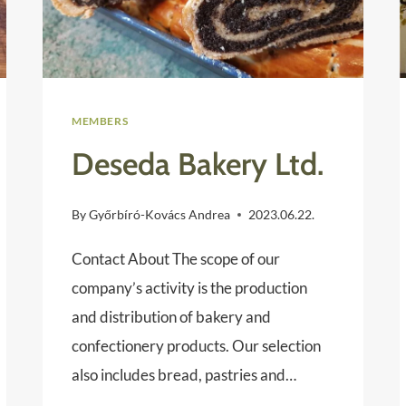
MEMBERS
Deseda Bakery Ltd.
By
Győrbíró-Kovács Andrea
2023.06.22.
Contact About The scope of our
company’s activity is the production
and distribution of bakery and
confectionery products. Our selection
also includes bread, pastries and…