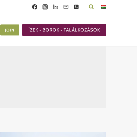
ÍZEK • BOROK • TALÁLKOZÁSOK
JOIN