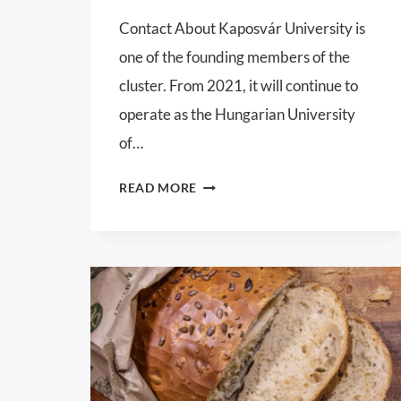
Contact About Kaposvár University is
one of the founding members of the
cluster. From 2021, it will continue to
operate as the Hungarian University
of…
HUNGARIAN
READ MORE
UNIVERSITY
OF
AGRICULTURAL
AND
LIFE
SCIENCES