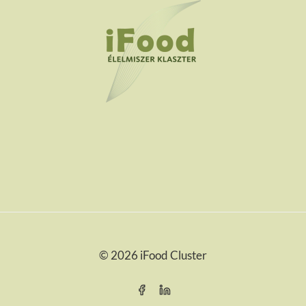
© 2026 iFood Cluster