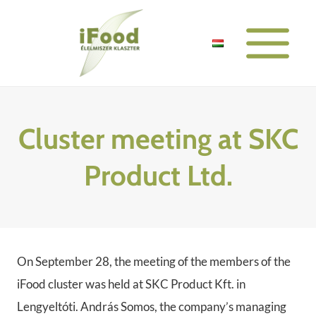
Skip
to
content
Cluster meeting at SKC
Product Ltd.
On September 28, the meeting of the members of the
iFood cluster was held at SKC Product Kft. in
Lengyeltóti. András Somos, the company’s managing