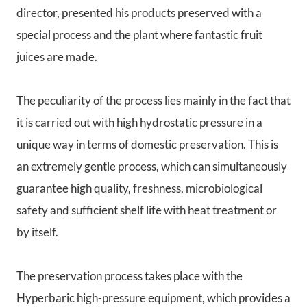
director, presented his products preserved with a
special process and the plant where fantastic fruit
juices are made.
The peculiarity of the process lies mainly in the fact that
it is carried out with high hydrostatic pressure in a
unique way in terms of domestic preservation. This is
an extremely gentle process, which can simultaneously
guarantee high quality, freshness, microbiological
safety and sufficient shelf life with heat treatment or
by itself.
The preservation process takes place with the
Hyperbaric high-pressure equipment, which provides a