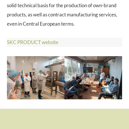
solid technical basis for the production of own-brand
products, as well as contract manufacturing services,
even in Central European terms.
SKC PRODUCT website