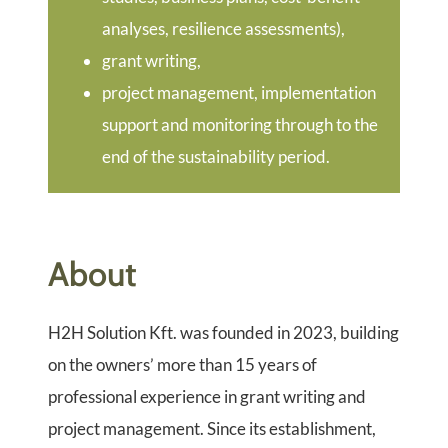
analyses, resilience assessments),
grant writing,
project management, implementation
support and monitoring through to the
end of the sustainability period.
About
H2H Solution Kft. was founded in 2023, building
on the owners’ more than 15 years of
professional experience in grant writing and
project management. Since its establishment,