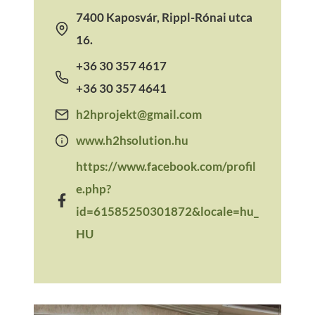
7400 Kaposvár, Rippl-Rónai utca
16.
+36 30 357 4617
+36 30 357 4641
h2hprojekt@gmail.com
www.h2hsolution.hu
https://www.facebook.com/profil
e.php?
id=61585250301872&locale=hu_
HU