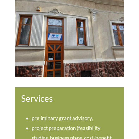
Services
preliminary grant advisory,
project preparation (feasibility
studies, business plans, cost-benefit