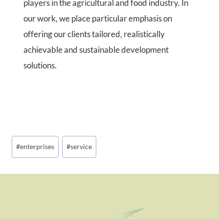
players in the agricultural and food industry. In
our work, we place particular emphasis on
offering our clients tailored, realistically
achievable and sustainable development
solutions.
Post
#
enterprises
#
service
Tags: