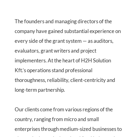
The founders and managing directors of the
company have gained substantial experience on
every side of the grant system — as auditors,
evaluators, grant writers and project
implementers. At the heart of H2H Solution
Kft.’s operations stand professional
thoroughness, reliability, client-centricity and
long-term partnership.
Our clients come from various regions of the
country, ranging from micro and small
enterprises through medium-sized businesses to