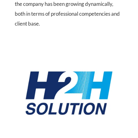
the company has been growing dynamically,
both in terms of professional competencies and
client base.