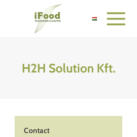
Skip
to
content
H2H Solution Kft.
Contact