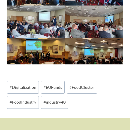
Post
#
Digitalization
#
EUFunds
#
FoodCluster
Tags:
#
FoodIndustry
#
industry40