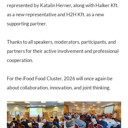
represented by Katalin Herner, along with Halker Kft.
as a new representative and H2H Kft. as a new
supporting partner.
Thanks to all speakers, moderators, participants, and
partners for their active involvement and professional
cooperation.
For the iFood Food Cluster, 2026 will once again be
about collaboration, innovation, and joint thinking.