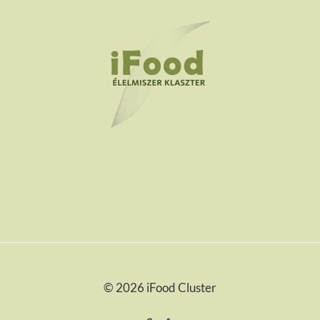
© 2026 iFood Cluster