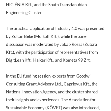
HIGIÉNIA Kft., and the South Transdanubian
Engineering Cluster.
The practical application of Industry 4.0 was presented
by Zoltán Beke (Mortoff Kft.), while the panel
discussion was moderated by Jakab Rózsa (Zutora
Kft.), with the participation of representatives from
DigitLean Kft., Halker Kft., and Kometa 99 Zrt.
In the EU funding session, experts from Goodwill
Consulting Grant Advisory Ltd., Capriovus Kft., the
National Innovation Agency, and the cluster shared
their insights and experiences. The Association for
Sustainable Economy (KÖVET) was also introduced,