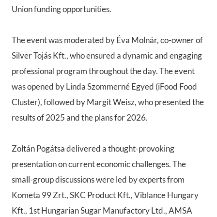
Union funding opportunities.
The event was moderated by Éva Molnár, co-owner of
Silver Tojás Kft., who ensured a dynamic and engaging
professional program throughout the day. The event
was opened by Linda Szommerné Egyed (iFood Food
Cluster), followed by Margit Weisz, who presented the
results of 2025 and the plans for 2026.
Zoltán Pogátsa delivered a thought-provoking
presentation on current economic challenges. The
small-group discussions were led by experts from
Kometa 99 Zrt., SKC Product Kft., Viblance Hungary
Kft., 1st Hungarian Sugar Manufactory Ltd., AMSA