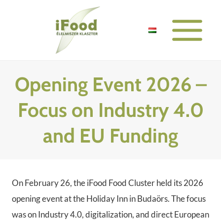
Skip
to
content
Opening Event 2026 –
Focus on Industry 4.0
and EU Funding
On February 26, the iFood Food Cluster held its 2026
opening event at the Holiday Inn in Budaörs. The focus
was on Industry 4.0, digitalization, and direct European