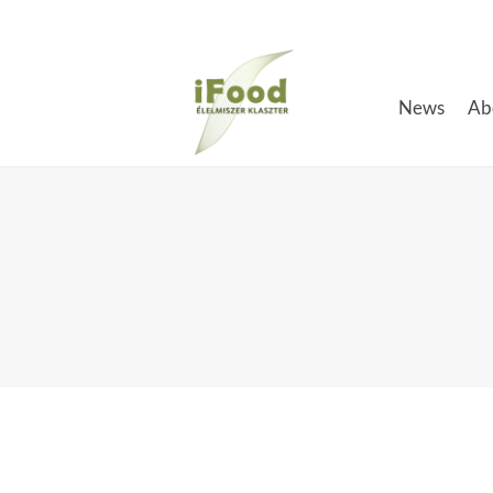
Skip
to
content
News
Ab