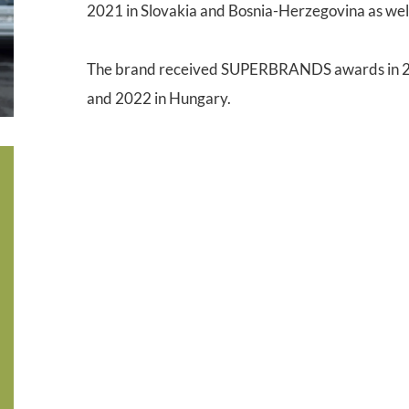
2021 in Slovakia and Bosnia-Herzegovina as wel
The brand received SUPERBRANDS awards in 20
and 2022 in Hungary.