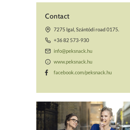
Contact
7275 Igal, Szántódi road 0175.
+36 82 573-930
info@peksnack.hu
www.peksnack.hu
facebook.com/peksnack.hu