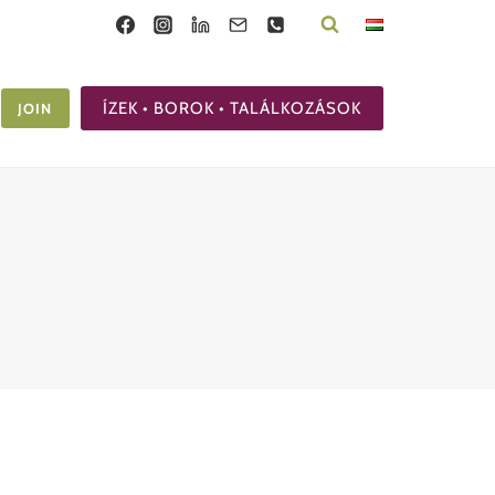
ÍZEK • BOROK • TALÁLKOZÁSOK
JOIN