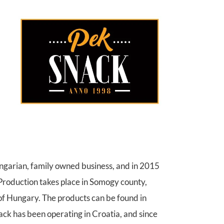
ungarian, family owned business, and in 2015
 Production takes place in Somogy county,
 of Hungary. The products can be found in
k has been operating in Croatia, and since