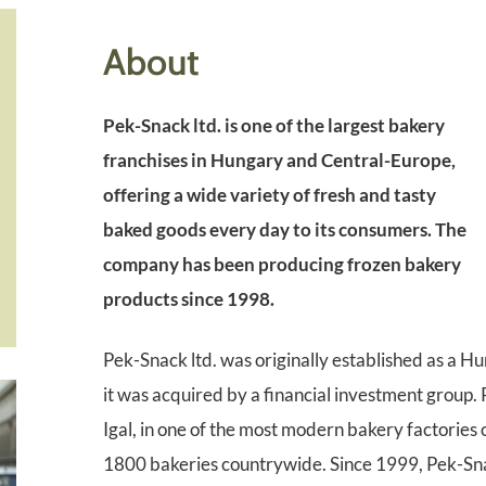
About
Pek-Snack ltd. is one of the largest bakery
franchises in Hungary and Central-Europe,
offering a wide variety of fresh and tasty
baked goods every day to its consumers. The
company has been producing frozen bakery
products since 1998.
Pek-Snack ltd. was originally established as a H
it was acquired by a financial investment group.
Igal, in one of the most modern bakery factories
1800 bakeries countrywide. Since 1999, Pek-Snac