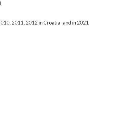
l.
10, 2011, 2012 in Croatia -and in 2021