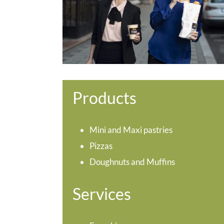
Products
Mini and Maxi pastries
Pizzas
Doughnuts and Muffins
Services