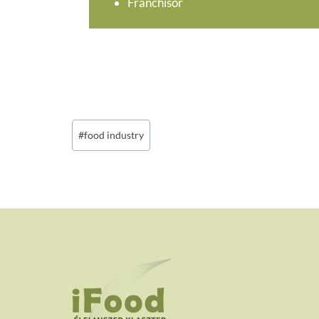
Franchisor
Post
#
food industry
Tags: