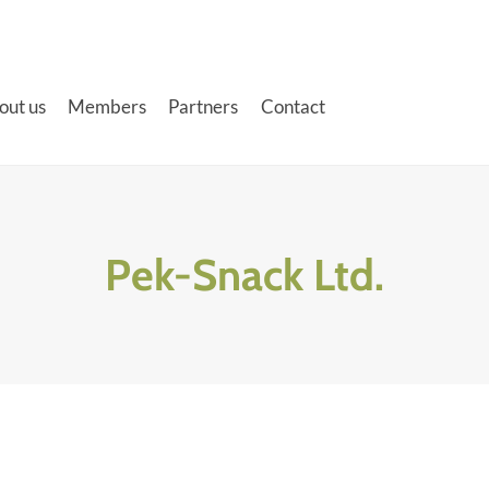
out us
Members
Partners
Contact
Pek-Snack Ltd.