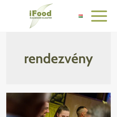
Skip
to
content
rendezvény