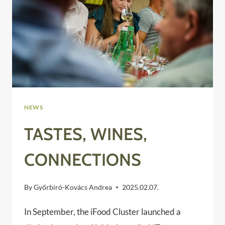
NEWS
TASTES, WINES,
CONNECTIONS
By
Győrbíró-Kovács Andrea
2025.02.07.
​In September, the iFood Cluster launched a