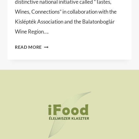
distinctive national initiative called “Tastes,
Wines, Connections” in collaboration with the
Kislépték Association and the Balatonboglár
Wine Region….
TASTES,
READ MORE
WINES,
CONNECTIONS